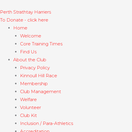
Skip
to
Perth Strathtay Harriers​
content
To Donate - click here
Home
Welcome
Core Training Times
Find Us
About the Club
Privacy Policy
Kinnoull Hill Race
Membership
Club Management
Welfare
Volunteer
Club Kit
Inclusion / Para-Athletics
Accreditation