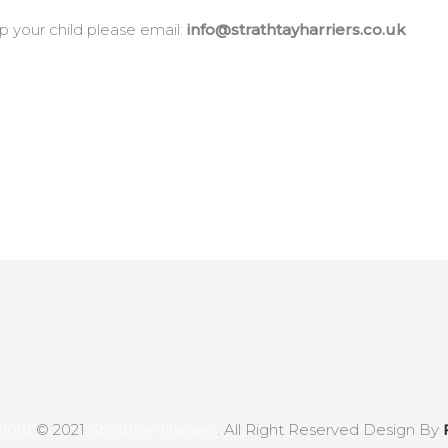
p your child please email:
info@strathtayharriers.co.uk
ight
© 2021
Strathtay Harriers
. All Right Reserved Design By