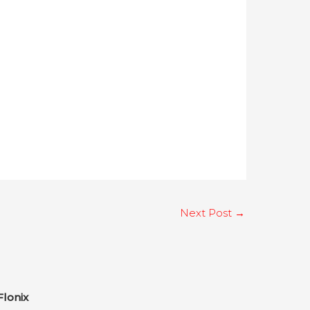
Next Post
→
Flonix