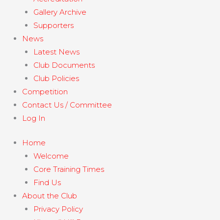
Gallery Archive
Supporters
News
Latest News
Club Documents
Club Policies
Competition
Contact Us / Committee
Log In
Home
Welcome
Core Training Times
Find Us
About the Club
Privacy Policy