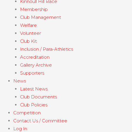
Kinnoull Hill Race
Membership
Club Management
Welfare
Volunteer
Club Kit
Inclusion / Para-Athletics
Accreditation
Gallery Archive
Supporters
News
Latest News
Club Documents
Club Policies
Competition
Contact Us / Committee
Log In