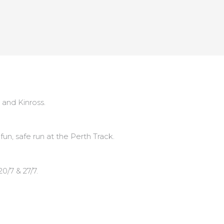
 and Kinross.
n, safe run at the Perth Track.
20/7 & 27/7.