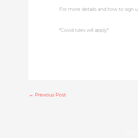
For more details and how to sign u
*Covid rules will apply*
←
Previous Post
Copyr