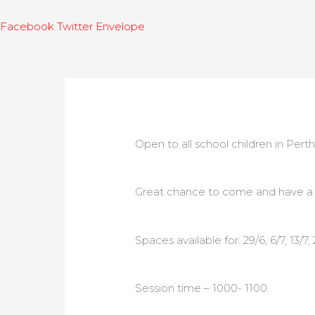
Facebook
Twitter
Envelope
Open to all school children in Perth
Great chance to come and have a fu
Spaces available for: 29/6, 6/7, 13/7, 
Session time – 1000- 1100.