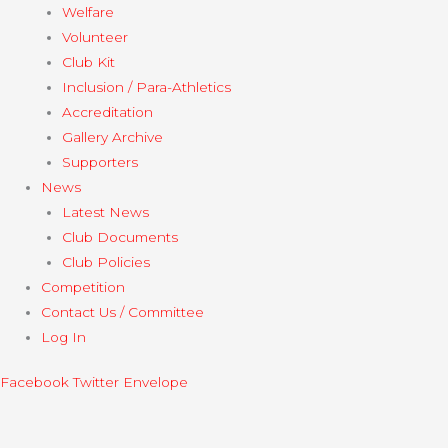
Welfare
Volunteer
Club Kit
Inclusion / Para-Athletics
Accreditation
Gallery Archive
Supporters
News
Latest News
Club Documents
Club Policies
Competition
Contact Us / Committee
Log In
Facebook
Twitter
Envelope