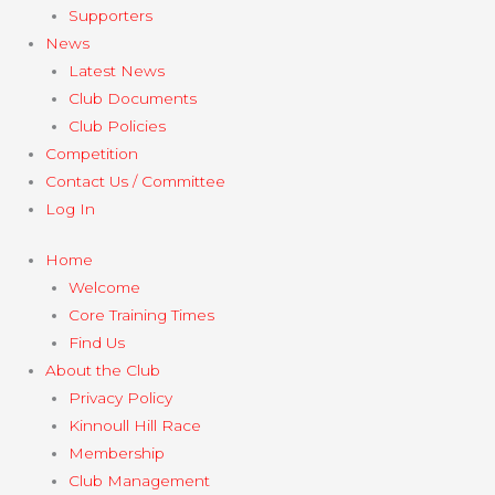
Supporters
News
Latest News
Club Documents
Club Policies
Competition
Contact Us / Committee
Log In
Home
Welcome
Core Training Times
Find Us
About the Club
Privacy Policy
Kinnoull Hill Race
Membership
Club Management