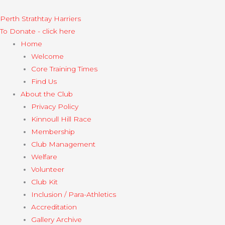
Skip
to
Perth Strathtay Harriers​
content
To Donate - click here
Home
Welcome
Core Training Times
Find Us
About the Club
Privacy Policy
Kinnoull Hill Race
Membership
Club Management
Welfare
Volunteer
Club Kit
Inclusion / Para-Athletics
Accreditation
Gallery Archive