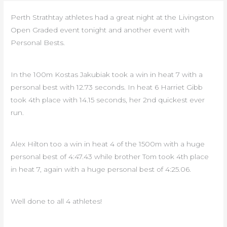
Perth Strathtay athletes had a great night at the Livingston
Open Graded event tonight and another event with
Personal Bests.
In the 100m Kostas Jakubiak took a win in heat 7 with a
personal best with 12.73 seconds. In heat 6 Harriet Gibb
took 4th place with 14.15 seconds, her 2nd quickest ever
run.
Alex Hilton too a win in heat 4 of the 1500m with a huge
personal best of 4:47.43 while brother Tom took 4th place
in heat 7, again with a huge personal best of 4:25.06.
Well done to all 4 athletes!